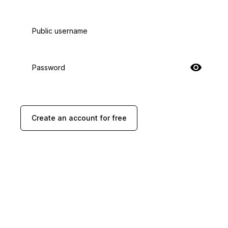
Public username
Password
Create an account for free