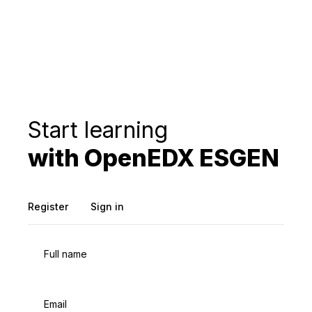
Start learning
with OpenEDX ESGEN
Register
Sign in
Full name
Email