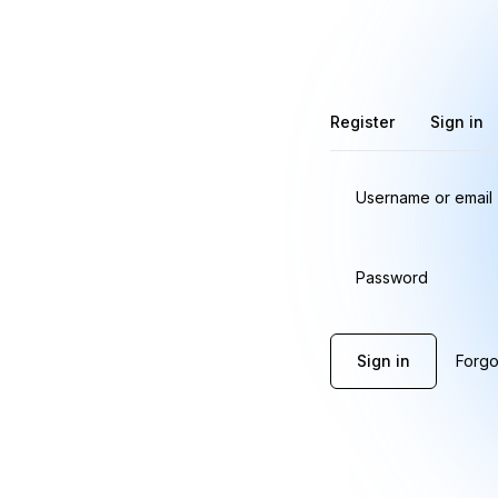
Register
Sign in
Username or email
Password
Sign in
Forgo