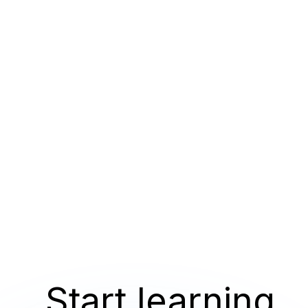
Start learning