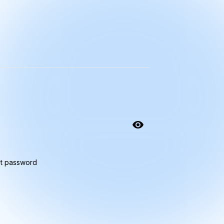
t password