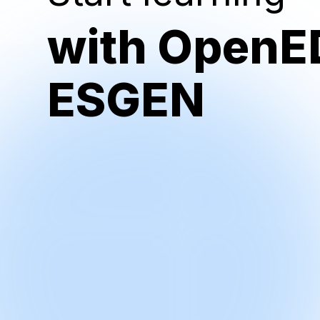
with OpenE
ESGEN