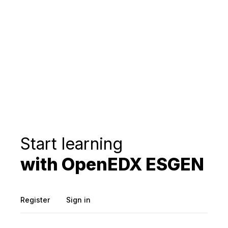
Start learning
with OpenEDX ESGEN
Register
Sign in