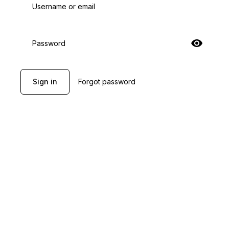
Username or email
Password
Sign in
Forgot password