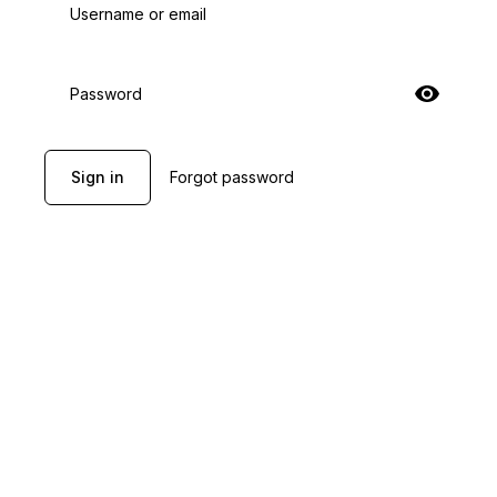
Username or email
Password
Sign in
Forgot password