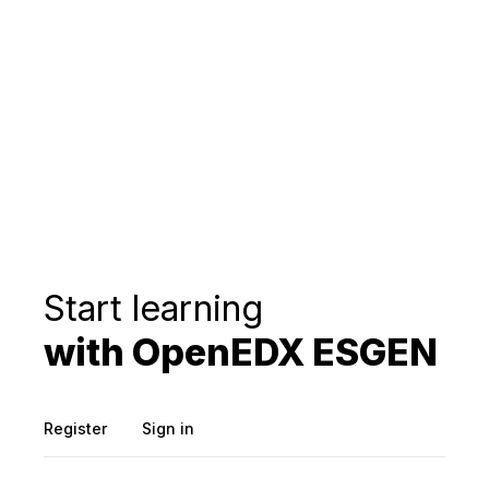
Start learning
with OpenEDX ESGEN
Register
Sign in