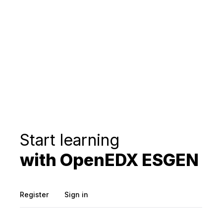
Start learning
with OpenEDX ESGEN
Register
Sign in