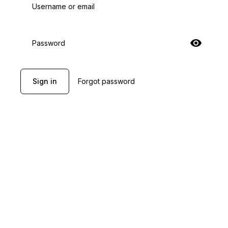
Username or email
Password
Sign in
Forgot password