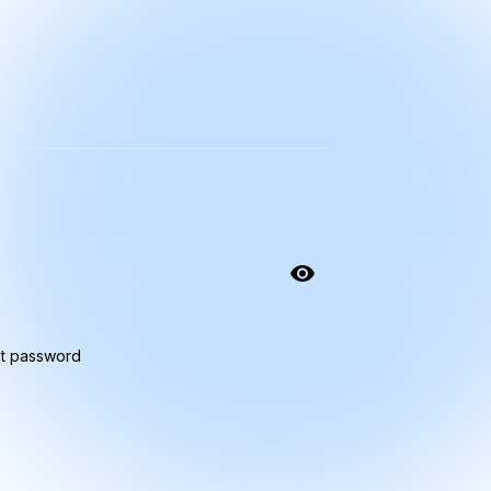
t password