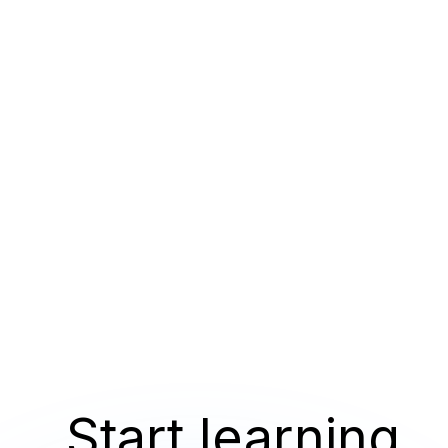
Start learning