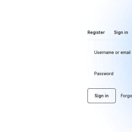
Register
Sign in
Username or email
Password
Sign in
Forgo