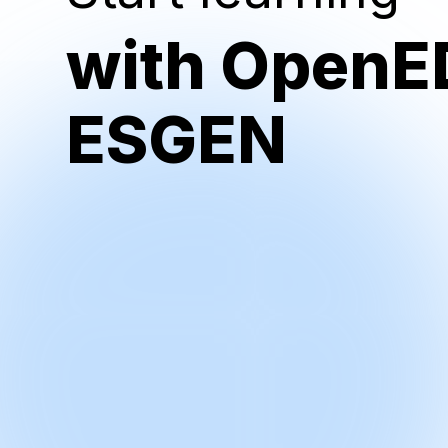
with OpenE
ESGEN